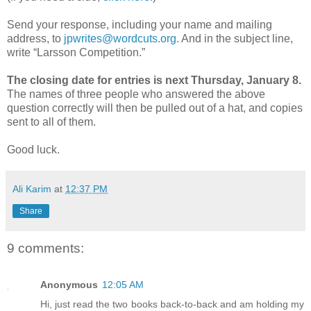
Send your response, including your name and mailing
address, to
jpwrites@wordcuts.org
. And in the subject line,
write “Larsson Competition.”
The closing date for entries is next Thursday, January 8.
The names of three people who answered the above
question correctly will then be pulled out of a hat, and copies
sent to all of them.
Good luck.
Ali Karim
at
12:37 PM
Share
9 comments:
Anonymous
12:05 AM
Hi, just read the two books back-to-back and am holding my