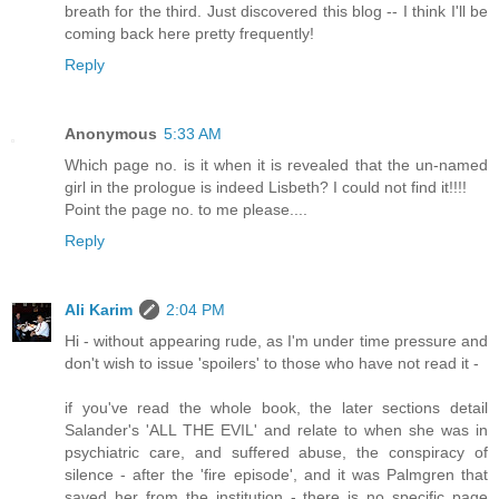
breath for the third. Just discovered this blog -- I think I'll be
coming back here pretty frequently!
Reply
Anonymous
5:33 AM
Which page no. is it when it is revealed that the un-named
girl in the prologue is indeed Lisbeth? I could not find it!!!!
Point the page no. to me please....
Reply
Ali Karim
2:04 PM
Hi - without appearing rude, as I'm under time pressure and
don't wish to issue 'spoilers' to those who have not read it -
if you've read the whole book, the later sections detail
Salander's 'ALL THE EVIL' and relate to when she was in
psychiatric care, and suffered abuse, the conspiracy of
silence - after the 'fire episode', and it was Palmgren that
saved her from the institution - there is no specific page