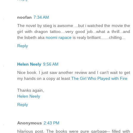
noofan
7:34 AM
The novel by stieg is awsome ...but i watched the movie the
girl with dragon tattoo....very good job...what a thrill...and
the lisbeth aka
noomi rapace
is realy brilliant.......chilling...
Reply
Helen Neely
9:56 AM
Nice book. I just saw another review and I can't wait to get
my hands on a copy at least
The Girl Who Played with Fire
Thanks again,
Helen Neely
Reply
Anonymous
2:43 PM
hilarious post. The books were pure garbage-- filled with