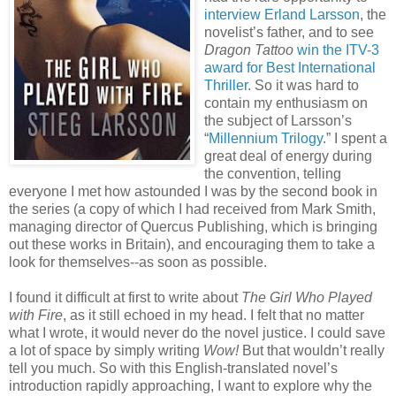
interview Erland Larsson
, the
novelist’s father, and to see
Dragon Tattoo
win the ITV-3
award for Best International
Thriller
. So it was hard to
contain my enthusiasm on
the subject of Larsson’s
“
Millennium Trilogy
.” I spent a
great deal of energy during
the convention, telling
everyone I met how astounded I was by the second book in
the series (a copy of which I had received from Mark Smith,
managing director of Quercus Publishing, which is bringing
out these works in Britain), and encouraging them to take a
look for themselves--as soon as possible.
I found it difficult at first to write about
The Girl Who Played
with Fire
, as it still echoed in my head. I felt that no matter
what I wrote, it would never do the novel justice. I could save
a lot of space by simply writing
Wow!
But that wouldn’t really
tell you much. So with this English-translated novel’s
introduction rapidly approaching, I want to explore why the