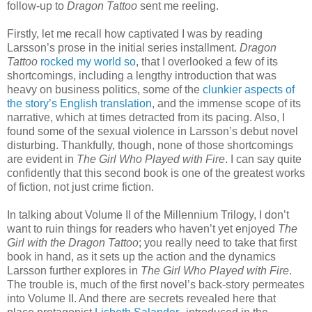
follow-up to
Dragon Tattoo
sent me reeling.
Firstly, let me recall how captivated I was by reading
Larsson’s prose in the initial series installment.
Dragon
Tattoo
rocked my world so
, that I overlooked a few of its
shortcomings, including a lengthy introduction that was
heavy on business politics, some of the
clunkier aspects of
the story’s English translation
, and the immense scope of its
narrative, which at times detracted from its pacing. Also, I
found some of the sexual violence in Larsson’s debut novel
disturbing. Thankfully, though, none of those shortcomings
are evident in
The Girl Who Played with Fire
. I can say quite
confidently that this second book is one of the greatest works
of fiction, not just crime fiction.
In talking about Volume II of the Millennium Trilogy, I don’t
want to ruin things for readers who haven’t yet enjoyed
The
Girl with the Dragon Tattoo
; you really need to take that first
book in hand, as it sets up the action and the dynamics
Larsson further explores in
The Girl Who Played with Fire
.
The trouble is, much of the first novel’s back-story permeates
into Volume II. And there are secrets revealed here that