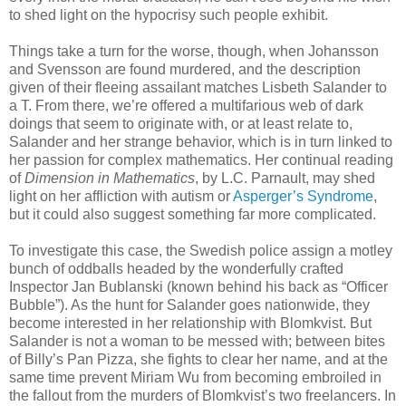
to shed light on the hypocrisy such people exhibit.
Things take a turn for the worse, though, when Johansson
and Svensson are found murdered, and the description
given of their fleeing assailant matches Lisbeth Salander to
a T. From there, we’re offered a multifarious web of dark
doings that seem to originate with, or at least relate to,
Salander and her strange behavior, which is in turn linked to
her passion for complex mathematics. Her continual reading
of
Dimension in Mathematics
, by L.C. Parnault, may shed
light on her affliction with autism or
Asperger’s Syndrome
,
but it could also suggest something far more complicated.
To investigate this case, the Swedish police assign a motley
bunch of oddballs headed by the wonderfully crafted
Inspector Jan Bublanski (known behind his back as “Officer
Bubble”). As the hunt for Salander goes nationwide, they
become interested in her relationship with Blomkvist. But
Salander is not a woman to be messed with; between bites
of Billy’s Pan Pizza, she fights to clear her name, and at the
same time prevent Miriam Wu from becoming embroiled in
the fallout from the murders of Blomkvist’s two freelancers. In