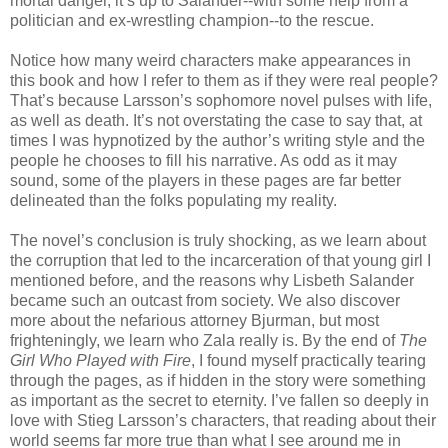
mortal danger, it’s up to Salander--with some help from a
politician and ex-wrestling champion--to the rescue.
Notice how many weird characters make appearances in
this book and how I refer to them as if they were real people?
That’s because Larsson’s sophomore novel pulses with life,
as well as death. It’s not overstating the case to say that, at
times I was hypnotized by the author’s writing style and the
people he chooses to fill his narrative. As odd as it may
sound, some of the players in these pages are far better
delineated than the folks populating my reality.
The novel’s conclusion is truly shocking, as we learn about
the corruption that led to the incarceration of that young girl I
mentioned before, and the reasons why Lisbeth Salander
became such an outcast from society. We also discover
more about the nefarious attorney Bjurman, but most
frighteningly, we learn who Zala really is. By the end of
The
Girl Who Played with Fire
, I found myself practically tearing
through the pages, as if hidden in the story were something
as important as the secret to eternity. I’ve fallen so deeply in
love with Stieg Larsson’s characters, that reading about their
world seems far more true than what I see around me in