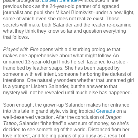
place protagonist
Lisbeth Salander
--introduced in the
previous book as the 24-year-old partner of disgraced
journalist and publisher Mikael Blomkvist--under a new light,
some of which even she does not realize exist. Those
secrets will make both Salander and the reader re-examine
what they think they know so far and question everything
that follows.
Played with Fire
opens with a disturbing prologue that
makes one apprehensive about what might follow. An
unnamed 13-year-old girl finds herself fastened to a steel-
frame bed by leather straps. She has been trapped by
someone with evil intent, someone harboring the darkest of
intentions. One naturally wonders whether that unnamed girl
is a younger Lisbeth Salander, but the answer to that
mystery will not be revealed until much else has happened.
Soon enough, the grown-up Salander makes her entrance
into this tale in grand style, visiting tropical
Grenada
on a
well-deserved vacation. After the conclusion of
Dragon
Tattoo
, Salander “inherited” a vast sum of money, so she’s
decided to see something of the world. Distanced from her
love interest, and feeling pangs of jealousy as a result of