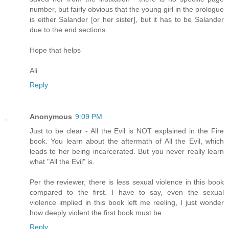
number, but fairly obvious that the young girl in the prologue
is either Salander [or her sister], but it has to be Salander
due to the end sections.
Hope that helps
Ali
Reply
Anonymous
9:09 PM
Just to be clear - All the Evil is NOT explained in the Fire
book. You learn about the aftermath of All the Evil, which
leads to her being incarcerated. But you never really learn
what "All the Evil" is.
Per the reviewer, there is less sexual violence in this book
compared to the first. I have to say, even the sexual
violence implied in this book left me reeling, I just wonder
how deeply violent the first book must be.
Reply