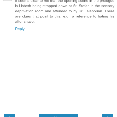
It seems clear to me that the opening scene in the prologue
is Lisbeth being strapped down at St. Stefan in the sensory
deprivation room and attended to by Dr. Teleborian. There
are clues that point to this, e.g., a reference to hating his
after shave.
Reply