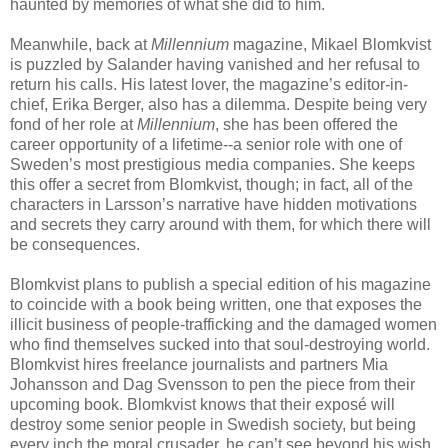
haunted by memories of what she did to him.
Meanwhile, back at
Millennium
magazine, Mikael Blomkvist
is puzzled by Salander having vanished and her refusal to
return his calls. His latest lover, the magazine’s editor-in-
chief, Erika Berger, also has a dilemma. Despite being very
fond of her role at
Millennium
, she has been offered the
career opportunity of a lifetime--a senior role with one of
Sweden’s most prestigious media companies. She keeps
this offer a secret from Blomkvist, though; in fact, all of the
characters in Larsson’s narrative have hidden motivations
and secrets they carry around with them, for which there will
be consequences.
Blomkvist plans to publish a special edition of his magazine
to coincide with a book being written, one that exposes the
illicit business of people-trafficking and the damaged women
who find themselves sucked into that soul-destroying world.
Blomkvist hires freelance journalists and partners Mia
Johansson and Dag Svensson to pen the piece from their
upcoming book. Blomkvist knows that their exposé will
destroy some senior people in Swedish society, but being
every inch the moral crusader, he can’t see beyond his wish