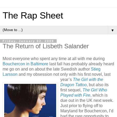
The Rap Sheet
▼
Friday, January 02, 2009
The Return of Lisbeth Salander
Most everyone who spent any time at all with me during
Bouchercon in Baltimore
last fall has probably already heard
me go on and on about the late Swedish author
Stieg
Larsson
and my obsession not only with his first novel, last
year’s
The Girl with the
Dragon Tattoo
, but also its
first sequel,
The Girl Who
Played with Fire
, which is
due out in the UK next week.
Just prior to flying off to
Maryland for Bouchercon, I’d
had the rare opportunity to