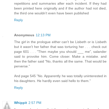
repetitions and summaries after each incident. If they had
been printed here originally and if the author had not died,
the third one wouldn't even have been published
Reply
Anonymous
12:13 PM
The girl in the prologue either can't be Lisbeth or is Lisbeth
but it wasn't her father that was torturing her . . . check out
page 601 . . . "Then maybe you should ___ me", salander
said to provoke him. Come closer. Make a mistake. and
then the father said "No, thanks all the same. That would be
perverse."
And page 545 "No. Apparently he was totally uninterested in
his daughters. He hardly even said hello to them."
Reply
Whippit
2:57 PM