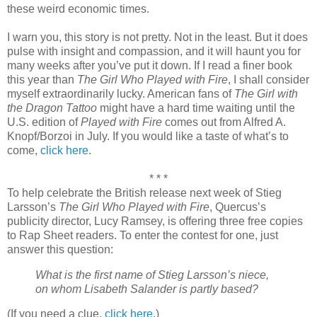
these weird economic times.
I warn you, this story is not pretty. Not in the least. But it does
pulse with insight and compassion, and it will haunt you for
many weeks after you’ve put it down. If I read a finer book
this year than
The Girl Who Played with Fire
, I shall consider
myself extraordinarily lucky. American fans of
The Girl with
the Dragon Tattoo
might have a hard time waiting until the
U.S. edition of
Played with Fire
comes out from Alfred A.
Knopf/Borzoi in July. If you would like a taste of what’s to
come,
click here
.
* * *
To help celebrate the British release next week of Stieg
Larsson’s
The Girl Who Played with Fire
, Quercus’s
publicity director, Lucy Ramsey, is offering three free copies
to Rap Sheet readers. To enter the contest for one, just
answer this question:
What is the first name of Stieg Larsson’s niece,
on whom Lisabeth Salander is partly based?
(If you need a clue,
click here
.)