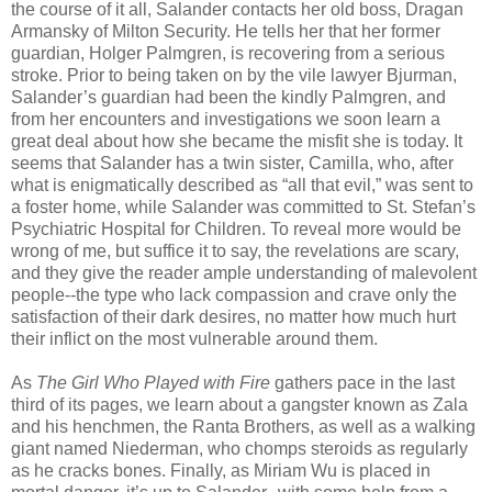
the course of it all, Salander contacts her old boss, Dragan
Armansky of Milton Security. He tells her that her former
guardian, Holger Palmgren, is recovering from a serious
stroke. Prior to being taken on by the vile lawyer Bjurman,
Salander’s guardian had been the kindly Palmgren, and
from her encounters and investigations we soon learn a
great deal about how she became the misfit she is today. It
seems that Salander has a twin sister, Camilla, who, after
what is enigmatically described as “all that evil,” was sent to
a foster home, while Salander was committed to St. Stefan’s
Psychiatric Hospital for Children. To reveal more would be
wrong of me, but suffice it to say, the revelations are scary,
and they give the reader ample understanding of malevolent
people--the type who lack compassion and crave only the
satisfaction of their dark desires, no matter how much hurt
their inflict on the most vulnerable around them.
As
The Girl Who Played with Fire
gathers pace in the last
third of its pages, we learn about a gangster known as Zala
and his henchmen, the Ranta Brothers, as well as a walking
giant named Niederman, who chomps steroids as regularly
as he cracks bones. Finally, as Miriam Wu is placed in