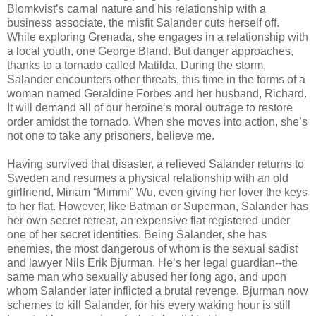
Blomkvist’s carnal nature and his relationship with a
business associate, the misfit Salander cuts herself off.
While exploring Grenada, she engages in a relationship with
a local youth, one George Bland. But danger approaches,
thanks to a tornado called Matilda. During the storm,
Salander encounters other threats, this time in the forms of a
woman named Geraldine Forbes and her husband, Richard.
It will demand all of our heroine’s moral outrage to restore
order amidst the tornado. When she moves into action, she’s
not one to take any prisoners, believe me.
Having survived that disaster, a relieved Salander returns to
Sweden and resumes a physical relationship with an old
girlfriend, Miriam “Mimmi” Wu, even giving her lover the keys
to her flat. However, like Batman or Superman, Salander has
her own secret retreat, an expensive flat registered under
one of her secret identities. Being Salander, she has
enemies, the most dangerous of whom is the sexual sadist
and lawyer Nils Erik Bjurman. He’s her legal guardian--the
same man who sexually abused her long ago, and upon
whom Salander later inflicted a brutal revenge. Bjurman now
schemes to kill Salander, for his every waking hour is still